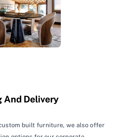
 And Delivery
ustom built furniture, we also offer
tion options for our corporate