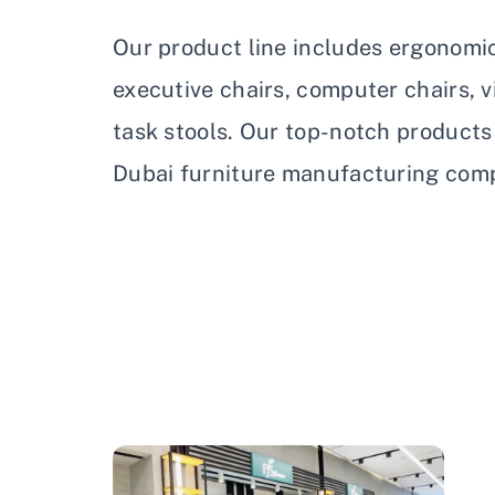
Our product line includes ergonomic 
executive chairs, computer chairs, vi
task stools. Our top-notch product
Dubai furniture manufacturing com