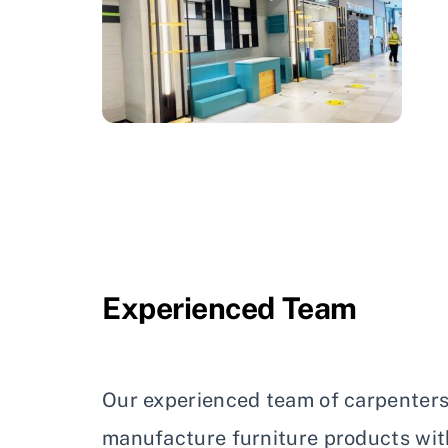
Experienced Team
Our experienced team of carpenters
manufacture furniture products wit