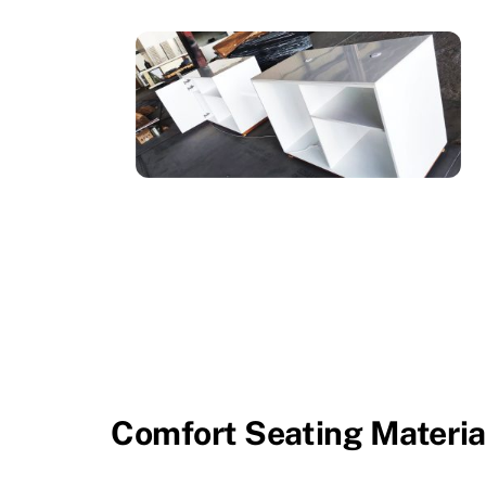
Comfort Seating Materia