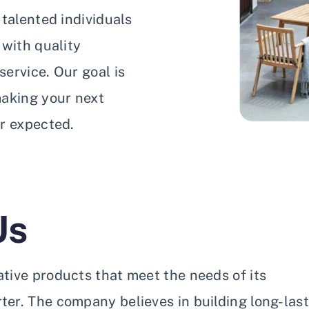
talented individuals
 with quality
ervice. Our goal is
making your next
r expected.
Us
vative products that meet the needs of its
er. The company believes in building long-las