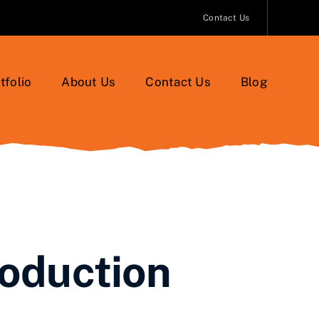
Contact Us
tfolio
About Us
Contact Us
Blog
roduction