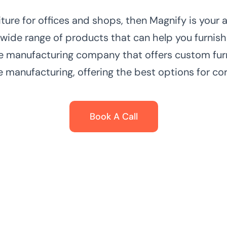
niture for offices and shops, then Magnify is your
 wide range of products that can help you furnish
e manufacturing company that offers custom furn
e manufacturing, offering the best options for cor
Book A Call