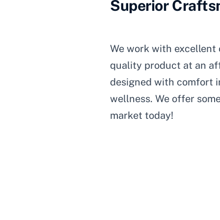
Superior Craft
We work with excellent 
quality product at an af
designed with comfort in
wellness. We offer some
market today!