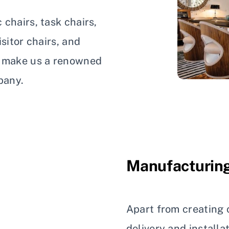
chairs, task chairs,
sitor chairs, and
s make us a renowned
pany.
Manufacturing
Apart from creating c
delivery and installa