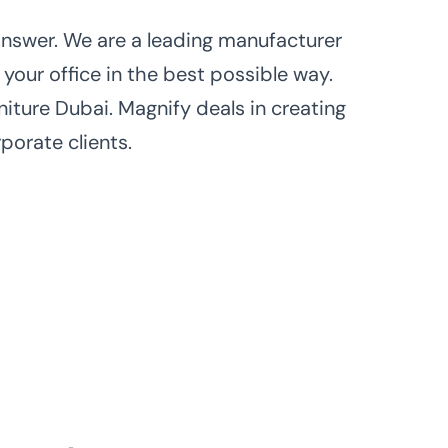
 answer. We are a leading manufacturer
 your office in the best possible way.
iture Dubai. Magnify deals in creating
porate clients.