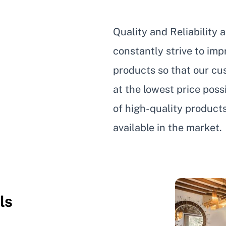
Quality and Reliability 
constantly strive to im
products so that our cus
at the lowest price pos
of high-quality product
available in the market.
ls