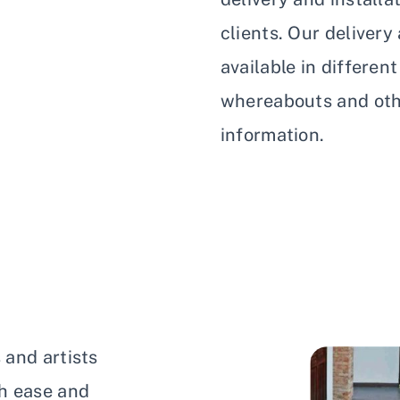
clients. Our delivery
available in differen
whereabouts and othe
information.
 and artists
h ease and