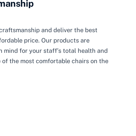
smanship
craftsmanship and deliver the best
fordable price. Our products are
 mind for your staff’s total health and
 of the most comfortable chairs on the