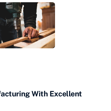
acturing With Excellent