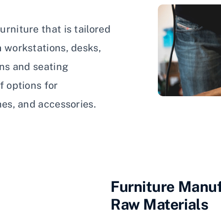
rniture that is tailored
m workstations, desks,
ons and seating
f options for
hes, and accessories.
Furniture Manuf
Raw Materials