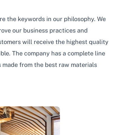
are the keywords in our philosophy. We
prove our business practices and
tomers will receive the highest quality
sible. The company has a complete line
s made from the best raw materials