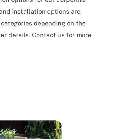
 and installation options are
t categories depending on the
r details. Contact us for more