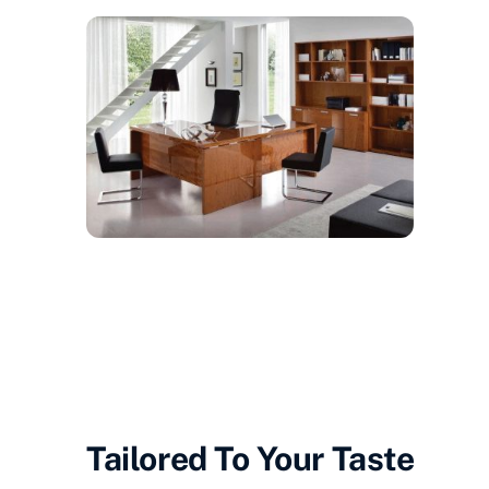
Tailored To
Your
Taste