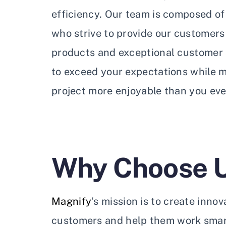
efficiency. Our team is composed of 
who strive to provide our customers
products and exceptional customer s
to exceed your expectations while 
project more enjoyable than you eve
Why Choose 
Magnify
‘s mission is to create inno
customers and help them work smart