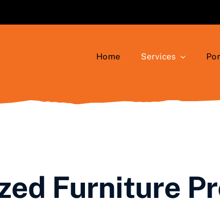
Home
Services
Por
ed Furniture P