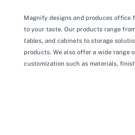
Magnify designs and produces office fu
to your taste. Our products range fro
tables, and cabinets to storage soluti
products. We also offer a wide range o
customization such as materials, finis