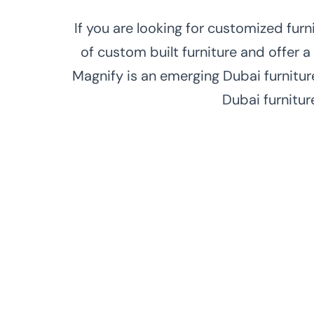
If you are looking for customized fur
of custom built furniture and offer a
Magnify is an emerging Dubai furnitur
Dubai furnitur