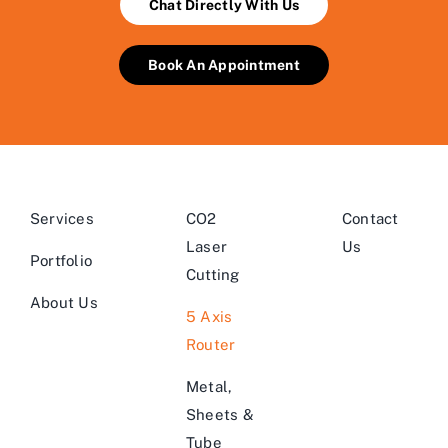
Chat Directly With Us
Book An Appointment
Services
CO2
Contact
Laser
Us
Portfolio
Cutting
About Us
5 Axis
Router
Metal,
Sheets &
Tube