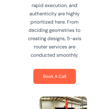
rapid execution, and
authenticity are highly
prioritized here. From
deciding geometries to
creating designs, 5-axis
router services are
conducted smoothly.
Book A Call