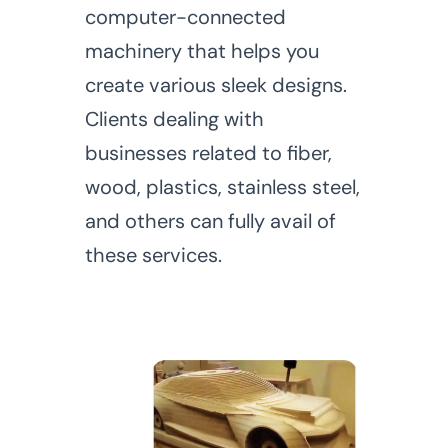
computer-connected
machinery that helps you
create various sleek designs.
Clients dealing with
businesses related to fiber,
wood, plastics, stainless steel,
and others can fully avail of
these services.