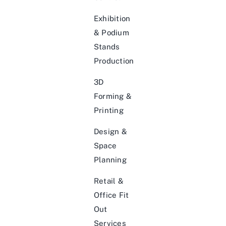
Exhibition
& Podium
Stands
Production
3D
Forming &
Printing
Design &
Space
Planning
Retail &
Office Fit
Out
Services