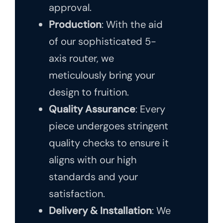
approval.
Production
: With the aid
of our sophisticated 5-
axis router, we
meticulously bring your
design to fruition.
Quality Assurance
: Every
piece undergoes stringent
quality checks to ensure it
aligns with our high
standards and your
satisfaction.
Delivery & Installation
: We