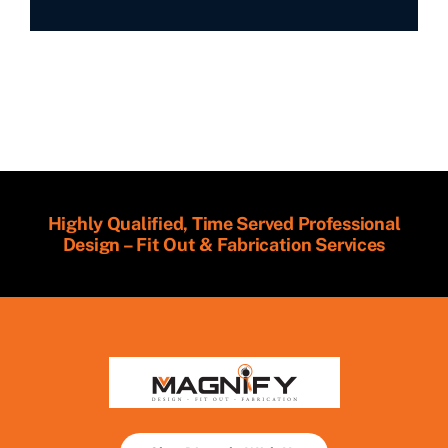
Highly Qualified, Time Served Professional
Design – Fit Out & Fabrication Services