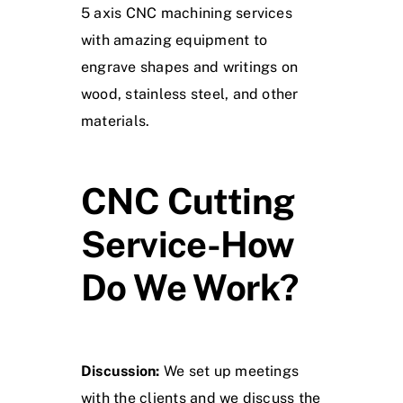
5 axis CNC machining services
with amazing equipment to
engrave shapes and writings on
wood, stainless steel, and other
materials.
CNC Cutting
Service-How
Do We Work?
Discussion:
We set up meetings
with the clients and we discuss the