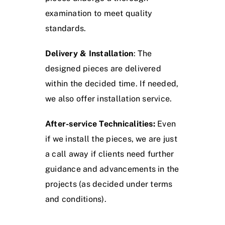
examination to meet quality
standards.
Delivery & Installation
: The
designed pieces are delivered
within the decided time. If needed,
we also offer installation service.
After-service Technicalities:
Even
if we install the pieces, we are just
a call away if clients need further
guidance and advancements in the
projects (as decided under terms
and conditions).