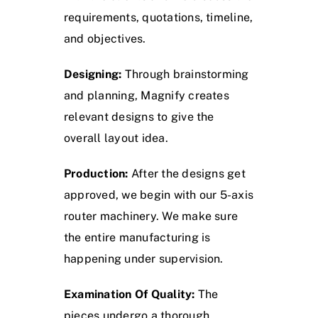
requirements, quotations, timeline,
and objectives.
Designing:
Through brainstorming
and planning, Magnify creates
relevant designs to give the
overall layout idea.
Production:
After the designs get
approved, we begin with our 5-axis
router machinery. We make sure
the entire manufacturing is
happening under supervision.
Examination Of Quality:
The
pieces undergo a thorough