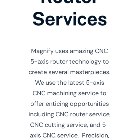
Services
Magnify uses amazing CNC
5-axis router technology to
create several masterpieces.
We use the latest 5-axis
CNC machining service to
offer enticing opportunities
including CNC router service,
CNC cutting service, and 5-
axis CNC service. Precision,