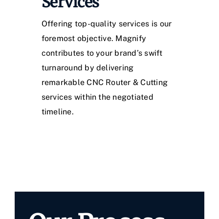
Services
Offering top-quality services is our
foremost objective. Magnify
contributes to your brand’s swift
turnaround by delivering
remarkable CNC Router & Cutting
services within the negotiated
timeline.