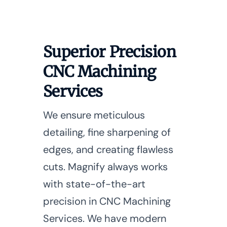
Superior Precision
CNC Machining
Services
We ensure meticulous
detailing, fine sharpening of
edges, and creating flawless
cuts. Magnify always works
with state-of-the-art
precision in CNC Machining
Services. We have modern