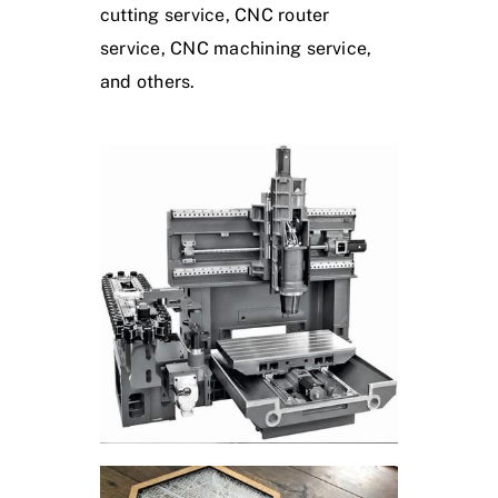
cutting service, CNC router
service, CNC machining service,
and others.