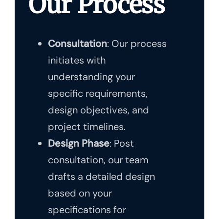
Our Process
Consultation
: Our process
initiates with
understanding your
specific requirements,
design objectives, and
project timelines.
Design Phase
: Post
consultation, our team
drafts a detailed design
based on your
specifications for