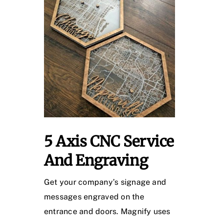
5 Axis CNC Service
And Engraving
Get your company’s signage and
messages engraved on the
entrance and doors. Magnify uses