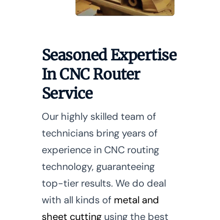
Seasoned Expertise
In CNC Router
Service
Our highly skilled team of
technicians bring years of
experience in CNC routing
technology, guaranteeing
top-tier results. We do deal
with all kinds of
metal and
sheet cutting
using the best