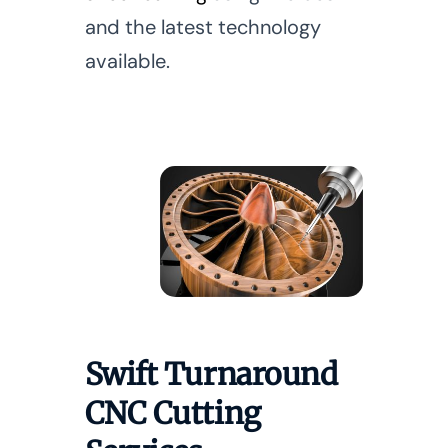
and the latest technology
available.
Swift Turnaround
CNC Cutting