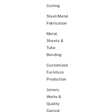
Cutting
Steel/Metal
Fabrication
Metal,
Sheets &
Tube
Bending
Customized
Furniture
Production
Joinery
Works &
Quality
Control