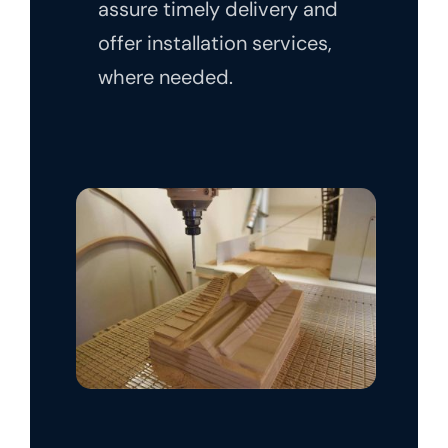
assure timely delivery and
offer installation services,
where needed.