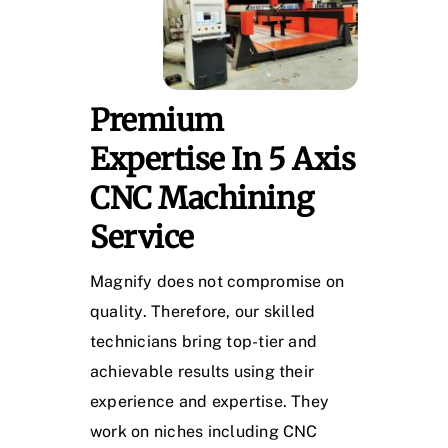
Premium
Expertise In 5 Axis
CNC Machining
Service
Magnify does not compromise on
quality. Therefore, our skilled
technicians bring top-tier and
achievable results using their
experience and expertise. They
work on niches including CNC