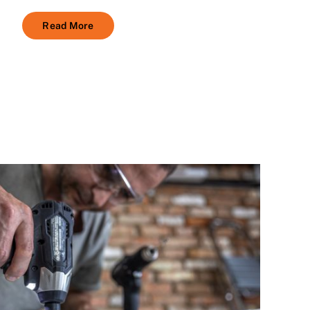
Read More