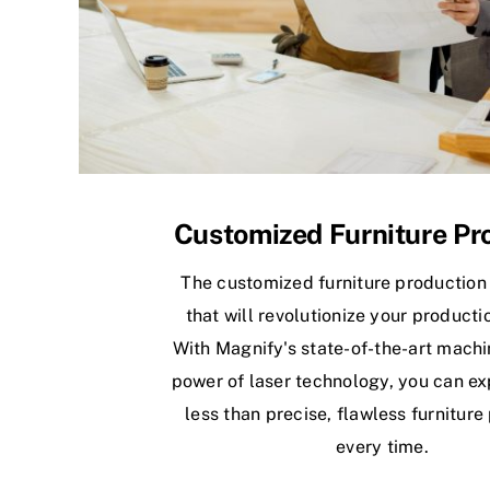
Customized Furniture Pr
The customized furniture production
that will revolutionize your producti
With Magnify's state-of-the-art machi
power of laser technology, you can ex
less than precise, flawless furniture
every time.