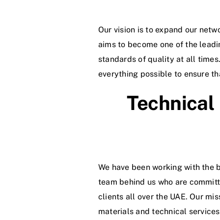
Our vision is to expand our netw
aims to become one of the lead
standards of quality at all time
everything possible to ensure th
Technical
We have been working with the b
team behind us who are committed
clients all over the UAE. Our mi
materials and technical services 