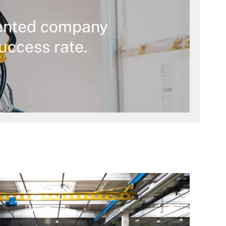
ented company
uccess rate.