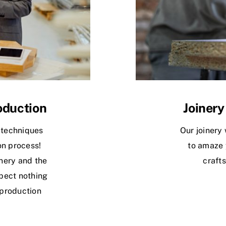
oduction
Joinery
 techniques
Our joinery 
on process!
to amaze 
nery and the
crafts
pect nothing
 production