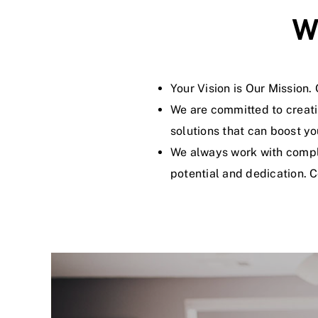
W
Your Vision is Our Mission
We are committed to creati
solutions that can boost yo
We always work with compli
potential and dedication. 