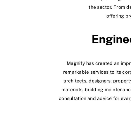
the sector. From de
offering p
Enginee
Magnify has created an impre
remarkable services to its cor
architects, designers, proper
materials, building maintenanc
consultation and advice for ever