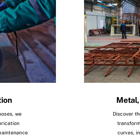
tion
Metal,
poses, we
Discover th
rication
transform
maintenance
curves, i