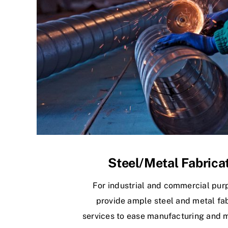
Steel/Metal Fabrica
For industrial and commercial pur
provide ample steel and metal fab
services to ease manufacturing and 