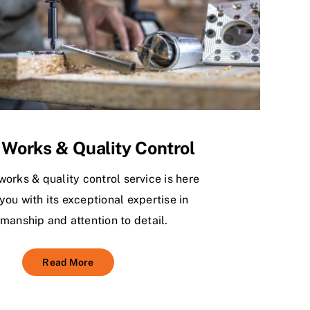
 Works & Quality Control
works & quality control service is here
you with its exceptional expertise in
manship and attention to detail.
Read More