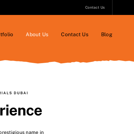
Contact Us
tfolio
About Us
Contact Us
Blog
RIALS DUBAI
rience
prestigious name in