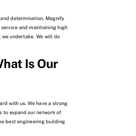
, and determination, Magnify
 service and maintaining high
ct we undertake. We will do
hat Is Our
ard with us. We have a strong
is to expand our network of
the best engineering building