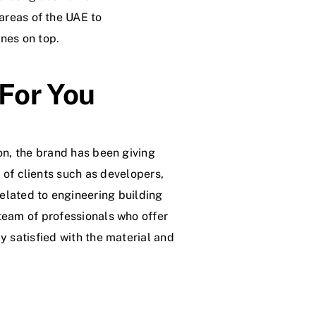
 areas of the UAE to
nes on top.
 For You
on, the brand has been giving
 of clients such as developers,
elated to engineering building
team of professionals who offer
y satisfied with the material and