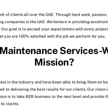
ork of clients all over the UAE. Through hard work, passion
ing companies in the UAE.
We believe in providing excellent
s. Our goal is to exceed your expectations with every proje
at you are 100% satisfied with the job we perform for you.
 Maintenance Services-W
Mission?
est in the industry and have been able to bring them on bo
 to delivering the best results for our clients. Our vision 
ssion is to take B2B business to the next level and provide 
to clients.