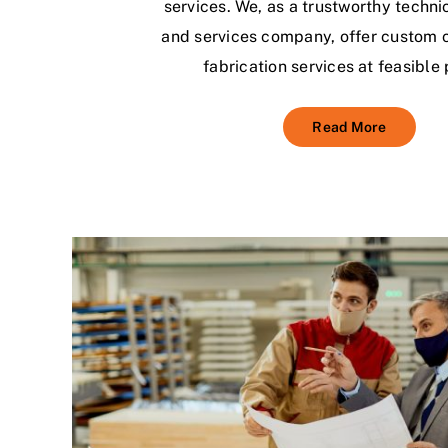
services. We, as a trustworthy techni
and services company, offer custom 
fabrication services at feasible 
Read More