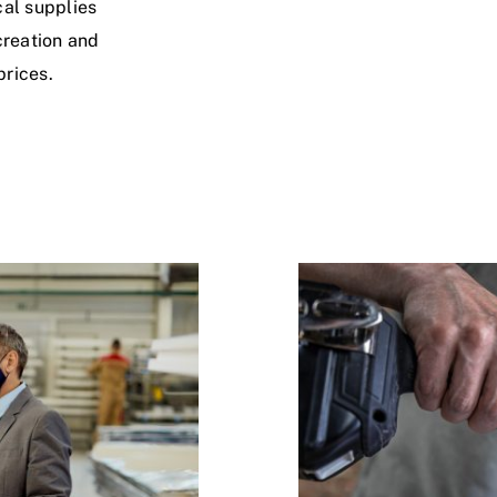
cal supplies
creation and
prices.