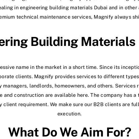
aling in engineering building materials Dubai and in other
remium technical maintenance services, Magnify always shi
ring Building Materials
ssive name in the market in a short time. Since its incepti
porate clients. Magnify provides services to different types
ty managers, landlords, homeowners, and others. Services r
e and construction are available here. The company has a 
y client requirement. We make sure our B2B clients are full
execution.
What Do We Aim For?