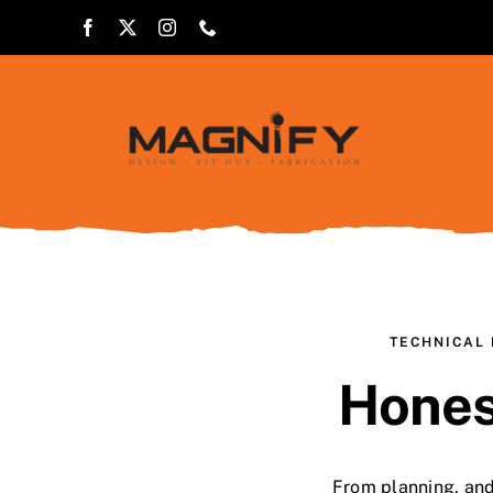
Skip
to
content
TECHNICAL 
Hones
From planning, and