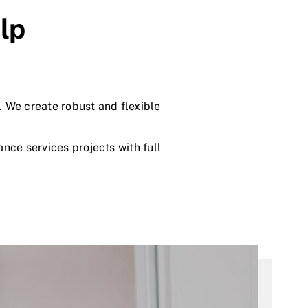
lp
. We create robust and flexible
ce services projects with full