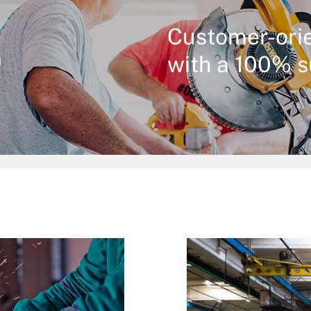
%
Customer-ori
with a 100% s