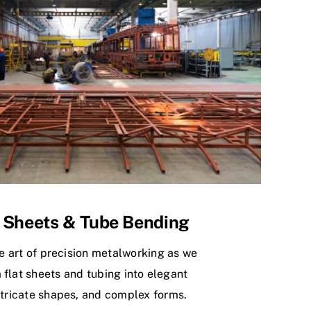
 Sheets & Tube Bending
e art of precision metalworking as we
 flat sheets and tubing into elegant
ntricate shapes, and complex forms.