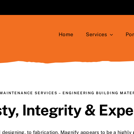
Home
Services
Por
MAINTENANCE SERVICES – ENGINEERING BUILDING MATE
ty, Integrity & Expe
 designing, to fabrication, Magnify appears to be a highly 