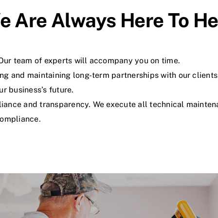
e Are Always Here To He
. Our team of experts will accompany you on time.
ng and maintaining long-term partnerships with our clients
ur business’s future.
ance and transparency. We execute all technical maintenan
Compliance.